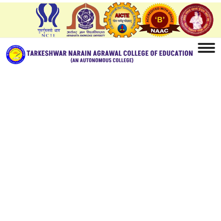
Home
Facilities