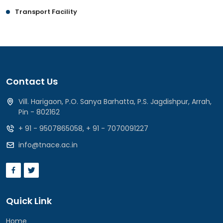
Transport Facility
Contact Us
Vill. Harigaon, P.O. Sanya Barhatta, P.S. Jagdishpur, Arrah,
Pin - 802162
+ 91 - 9507865058
,
+ 91 - 7070091227
info@tnace.ac.in
Quick Link
Home