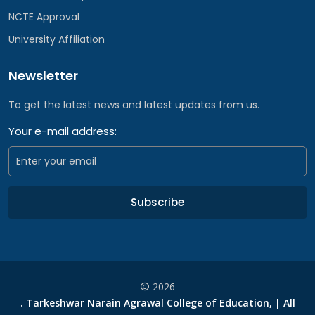
NCTE Approval
University Affiliation
Newsletter
To get the latest news and latest updates from us.
Your e-mail address:
Subscribe
2026
. Tarkeshwar Narain Agrawal College of Education, | All