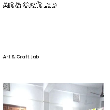
Art & Craft Lab
Art & Craft Lab