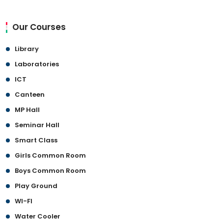
Our Courses
Library
Laboratories
ICT
Canteen
MP Hall
Seminar Hall
Smart Class
Girls Common Room
Boys Common Room
Play Ground
WI-FI
Water Cooler