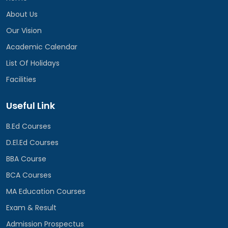
About Us
Our Vision
Academic Calendar
List Of Holidays
Facilities
Useful Link
B.Ed Courses
D.El.Ed Courses
BBA Course
BCA Courses
MA Education Courses
Exam & Result
Admission Prospectus