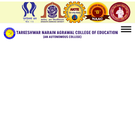
Home
Facilities