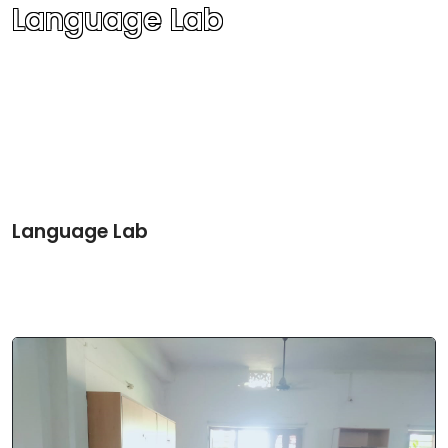
Language Lab
Language Lab