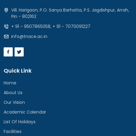
Vill. Harigaon, P.O. Sanya Barhatta, P.S. Jagdishpur, Arrah,
Pin - 802162
+ 91 - 9507865058
,
+ 91 - 7070091227
info@tnace.ac.in
Quick Link
Home
About Us
Our Vision
Academic Calendar
List Of Holidays
Facilities