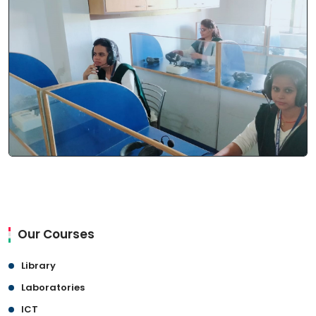
Our Courses
Library
Laboratories
ICT