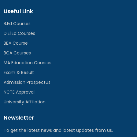
Useful Link
B.Ed Courses
D.El.Ed Courses
BBA Course
BCA Courses
MA Education Courses
Exam & Result
Admission Prospectus
NCTE Approval
University Affiliation
Newsletter
To get the latest news and latest updates from us.