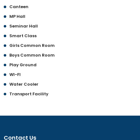
Canteen
MP Hall
Seminar Hall
Smart Class
Girls Common Room
Boys Common Room
Play Ground
WI-FI
Water Cooler
Transport Facility
Contact Us