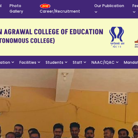
l
Photo
Our Publication
Fe
Gallery
Career/Recruitment
mation
Facilities
Students
Staff
NAAC/IQAC
Mandat