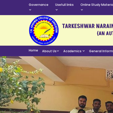
Governance
Usefull links
Online Study Materia
Home
About Us
Academics
General Infor