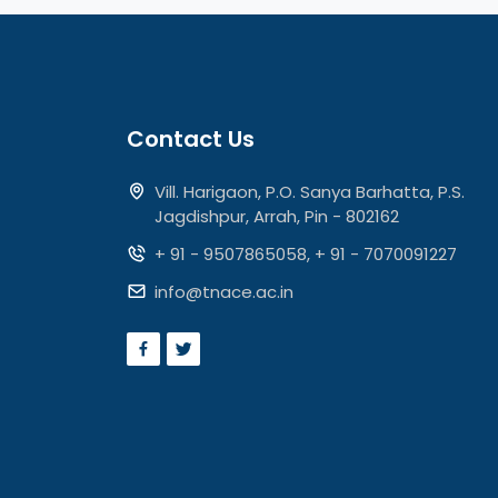
Contact Us
Vill. Harigaon, P.O. Sanya Barhatta, P.S.
Jagdishpur, Arrah, Pin - 802162
+ 91 - 9507865058
,
+ 91 - 7070091227
info@tnace.ac.in