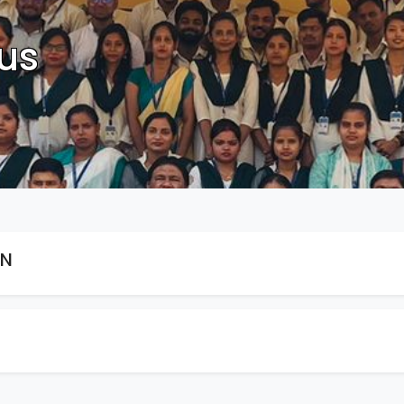
us
ON