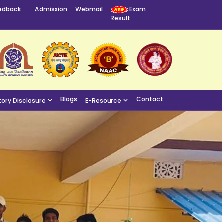
edback
Admission
Webmail
Exam
Result
Blogs
Contact
ory Disclosure
E-Resource