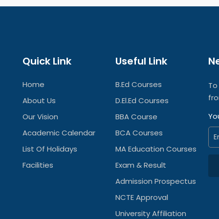
Quick Link
Useful Link
N
Home
B.Ed Courses
To
fr
About Us
D.El.Ed Courses
Yo
Our Vision
BBA Course
Academic Calendar
BCA Courses
List Of Holidays
MA Education Courses
Facilities
Exam & Result
Admission Prospectus
NCTE Approval
University Affiliation