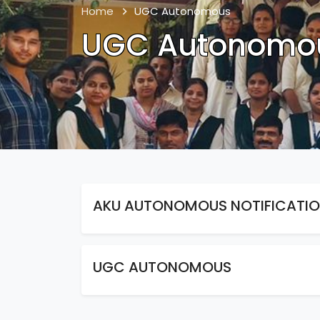
Home
UGC Autonomous
UGC Autonomo
AKU AUTONOMOUS NOTIFICATI
UGC AUTONOMOUS