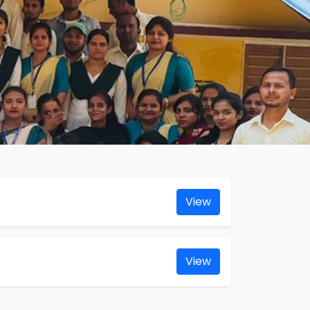
View
View