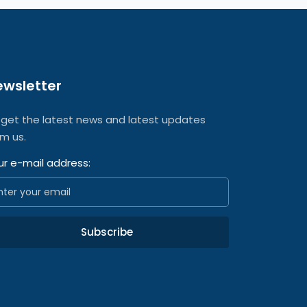
ewsletter
 get the latest news and latest updates
om us.
ur e-mail address:
Subscribe