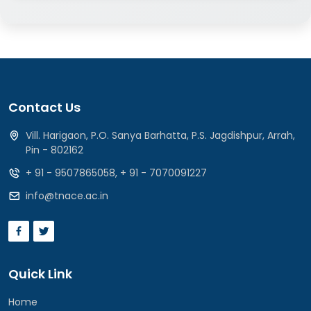
Contact Us
Vill. Harigaon, P.O. Sanya Barhatta, P.S. Jagdishpur, Arrah,
Pin - 802162
+ 91 - 9507865058
,
+ 91 - 7070091227
info@tnace.ac.in
Quick Link
Home