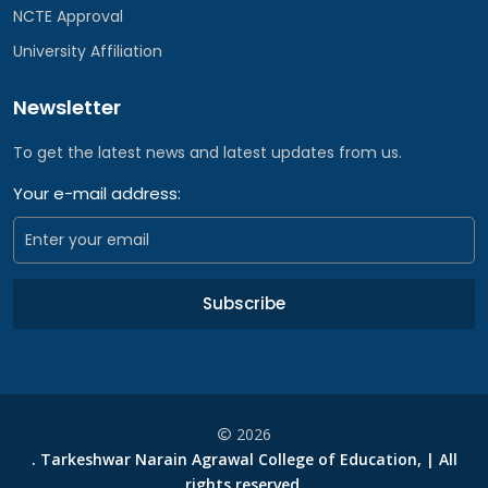
NCTE Approval
University Affiliation
Newsletter
To get the latest news and latest updates from us.
Your e-mail address:
Subscribe
2026
. Tarkeshwar Narain Agrawal College of Education, | All
rights reserved.