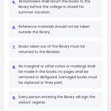
All borrowers shall return the books to the
library before the college is closed for
summer vacation.
Reference materials should not be taken
outside the library.
Books taken out of the library must be
returned to the librarian.
No marginal or other notes or markings shall
be made in the books; no pages shall be
removed or disfigured. Damaged books must
be replaced or fines paid.
Every person entering the library will sign the
visitors’ register.