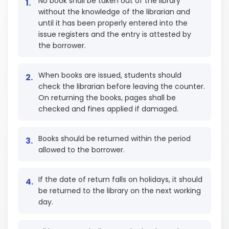
No book shall be taken out of the library
without the knowledge of the librarian and
until it has been properly entered into the
issue registers and the entry is attested by
the borrower.
When books are issued, students should
check the librarian before leaving the counter.
On returning the books, pages shall be
checked and fines applied if damaged.
Books should be returned within the period
allowed to the borrower.
If the date of return falls on holidays, it should
be returned to the library on the next working
day.