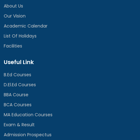
About Us
Our Vision
Academic Calendar
List Of Holidays
Facilities
Useful Link
B.Ed Courses
D.El.Ed Courses
BBA Course
BCA Courses
MA Education Courses
Exam & Result
Admission Prospectus