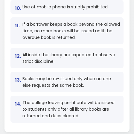
Use of mobile phone is strictly prohibited.
If a borrower keeps a book beyond the allowed
time, no more books will be issued until the
overdue book is returned.
All inside the library are expected to observe
strict discipline.
Books may be re-issued only when no one
else requests the same book.
The college leaving certificate will be issued
to students only after all library books are
returned and dues cleared.