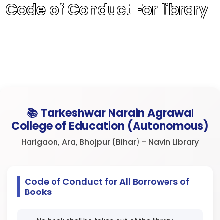
Code of Conduct For library
📚 Tarkeshwar Narain Agrawal
College of Education (Autonomous)
Harigaon, Ara, Bhojpur (Bihar) - Navin Library
Code of Conduct for All Borrowers of
Books