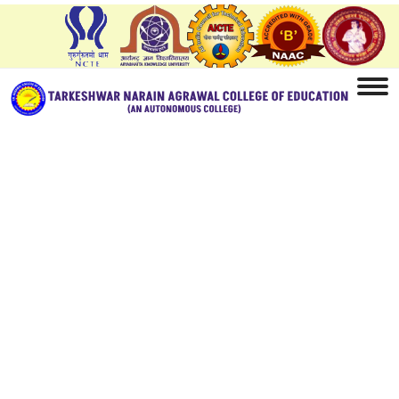
Home
Student