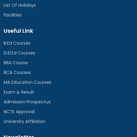
List Of Holidays
Facilities
Useful Link
B.Ed Courses
D.El.Ed Courses
BBA Course
BCA Courses
MA Education Courses
Exam & Result
Admission Prospectus
NCTE Approval
University Affiliation