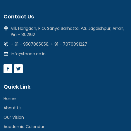
Contact Us
Vill. Harigaon, P.O. Sanya Barhatta, P.S. Jagdishpur, Arrah,
Pin - 802162
+ 91 - 9507865058
,
+ 91 - 7070091227
info@tnace.ac.in
Quick Link
Home
About Us
Our Vision
Academic Calendar