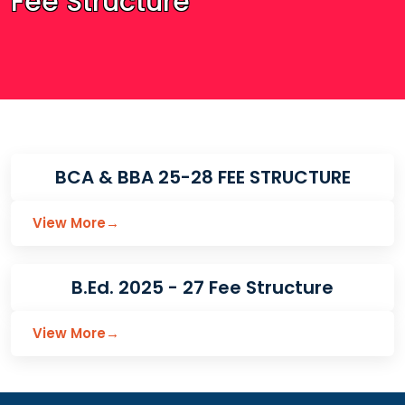
Fee Structure
BCA & BBA 25-28 FEE STRUCTURE
View More
→
B.Ed. 2025 - 27 Fee Structure
View More
→