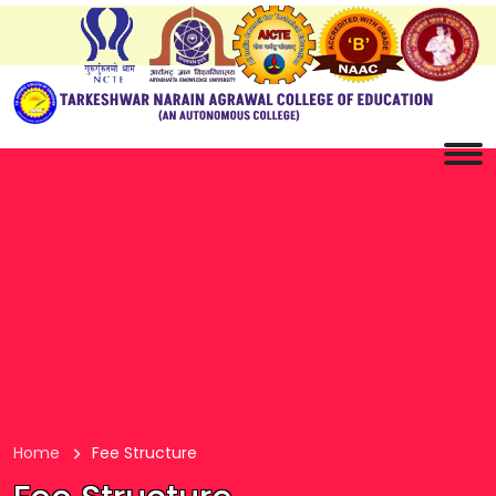
Home
Fee Structure