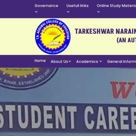
Governance
Usefull links
Online Study Materia
Home
About Us
Academics
General Infor