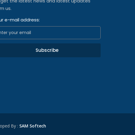
 get the latest news and latest updates
om us.
ur e-mail address:
Subscribe
oped By :
SAM Softech