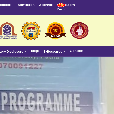
edback
Admission
Webmail
Exam
Result
Blogs
Contact
ory Disclosure
E-Resource