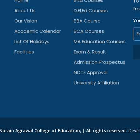
Home
B.Ed Courses
To
fr
About Us
D.El.Ed Courses
Yo
Our Vision
BBA Course
Academic Calendar
BCA Courses
List Of Holidays
MA Education Courses
Facilities
Exam & Result
Admission Prospectus
NCTE Approval
University Affiliation
arain Agrawal College of Education, | All rights reserved.
Devel