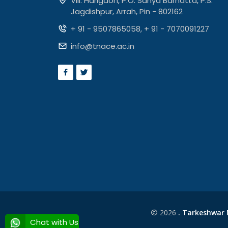
Vill. Harigaon, P.O. Sanya Barhatta, P.S.
Jagdishpur, Arrah, Pin - 802162
+ 91 - 9507865058
,
+ 91 - 7070091227
info@tnace.ac.in
2026
. Tarkeshwar N
Chat with Us