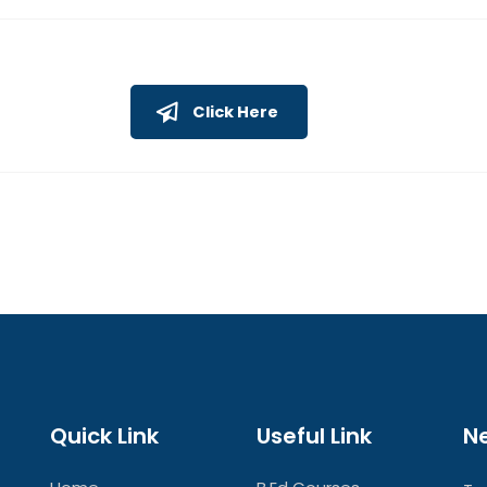
Click Here
Quick Link
Useful Link
N