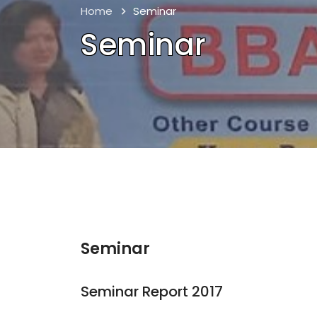
Home
Seminar
Seminar
Seminar
Seminar Report 2017