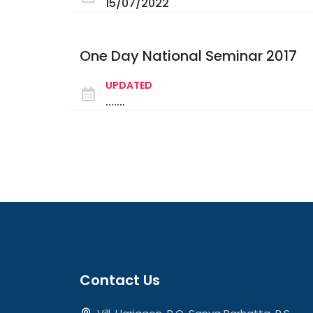
15/07/2022
One Day National Seminar 2017
UPDATED
.......
Contact Us