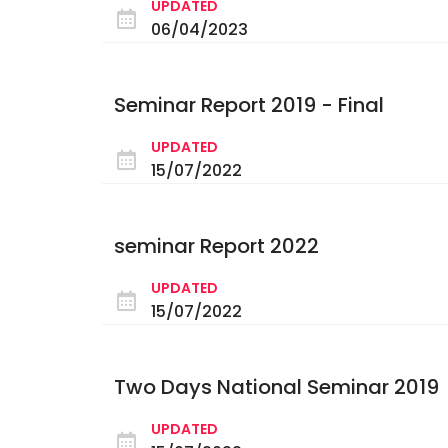
UPDATED
06/04/2023
Seminar Report 2019 - Final
UPDATED
15/07/2022
seminar Report 2022
UPDATED
15/07/2022
Two Days National Seminar 2019
UPDATED