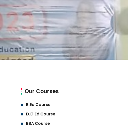
Our Courses
B.Ed Course
D.El.Ed Course
BBA Course