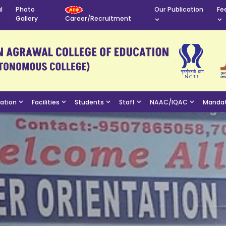
l
Photo
Our Publication
Fe
Gallery
Career/Recruitment
mation
Facilities
Students
Staff
NAAC/IQAC
Mandat