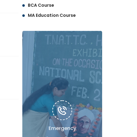
BCA Course
MA Education Course
Emergency