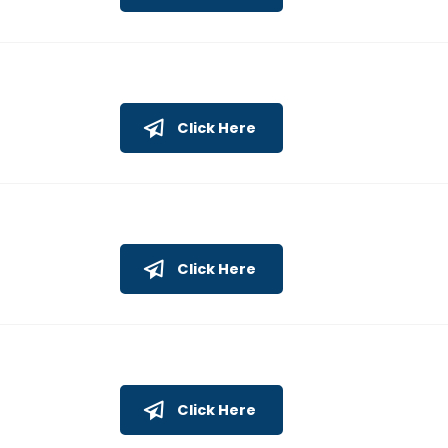
Click Here
Click Here
Click Here