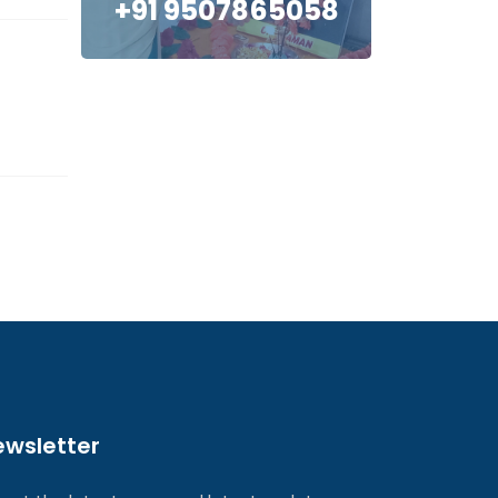
+91 9507865058
ewsletter