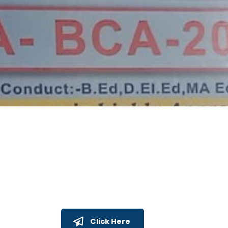
Click Here