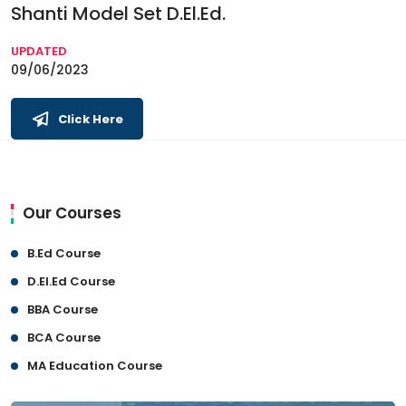
Shanti Model Set D.El.Ed.
UPDATED
09/06/2023
Click Here
Our Courses
B.Ed Course
D.El.Ed Course
BBA Course
BCA Course
MA Education Course