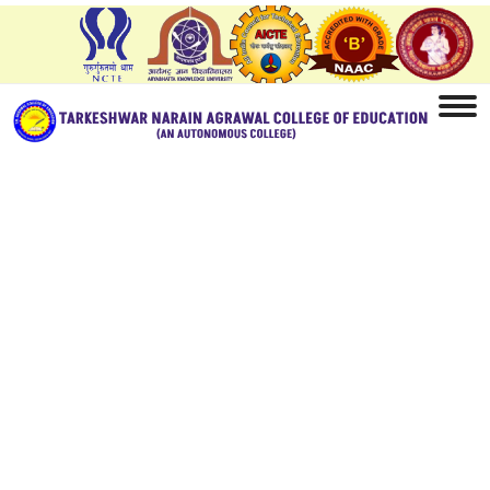
Home
Model Question Bank