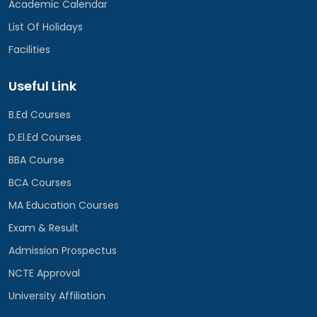
Academic Calendar
List Of Holidays
Facilities
Useful Link
B.Ed Courses
D.El.Ed Courses
BBA Course
BCA Courses
MA Education Courses
Exam & Result
Admission Prospectus
NCTE Approval
University Affiliation