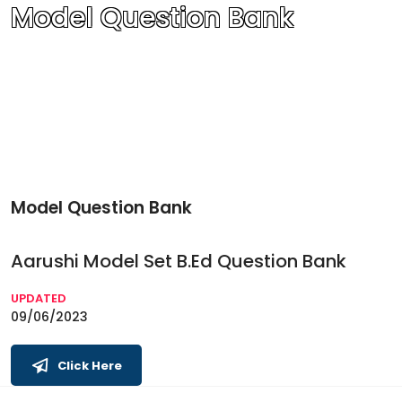
Model Question Bank
Model Question Bank
Aarushi Model Set B.Ed Question Bank
UPDATED
09/06/2023
Click Here