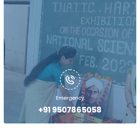
Emergency
+91 9507865058