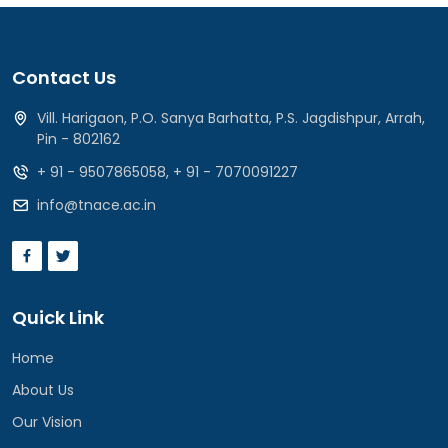
Contact Us
Vill. Harigaon, P.O. Sanya Barhatta, P.S. Jagdishpur, Arrah,
Pin - 802162
+ 91 - 9507865058
,
+ 91 - 7070091227
info@tnace.ac.in
Quick Link
Home
About Us
Our Vision